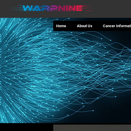
Home
About Us
Cancer Informat