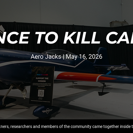
ners, researchers and members of the community came together inside t