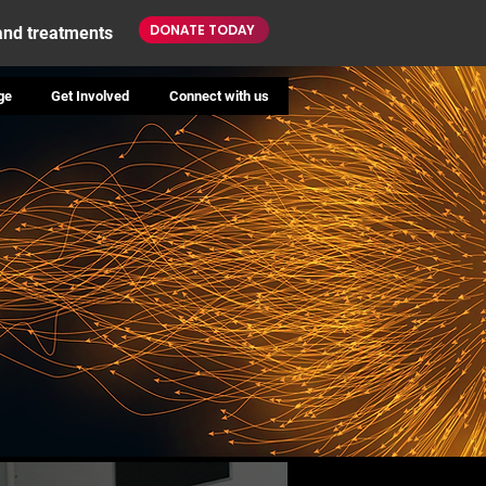
DONATE TODAY
 and treatments
ge
Get Involved
Connect with us