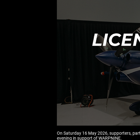
On Saturday 16 May 2026, supporters, part
evening in support of WARPNINE.