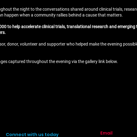
hout the night to the conversations shared around clinical trials, researc
n happen when a community rallies behind a cause that matters.
00 to help accelerate clinical trials, translational research and emerging
ers.
sor, donor, volunteer and supporter who helped make the evening possible.
ages captured throughout the evening via the gallery link below.
Email
Connect with us today