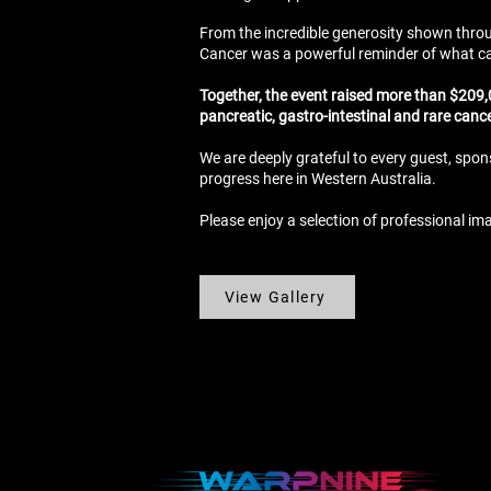
From the incredible generosity shown throug
Cancer was a powerful reminder of what ca
Together, the event raised more than $209,0
pancreatic, gastro-intestinal and rare canc
We are deeply grateful to every guest, spon
progress here in Western Australia.
Please enjoy a selection of professional im
View Gallery