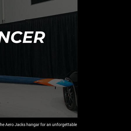
he Aero Jacks hangar for an unforgettable