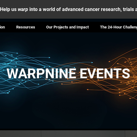
Help us
warp
into a world of advanced cancer research, trials
ion
Resources
Our Projects and Impact
The 24-Hour Challen
WARPNINE EVENTS