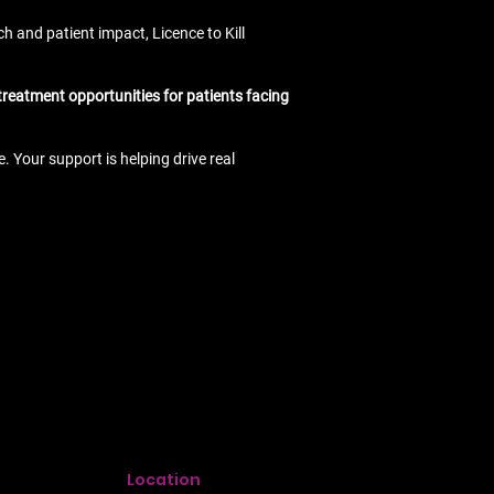
h and patient impact, Licence to Kill
 treatment opportunities for patients facing
 Your support is helping drive real
Location